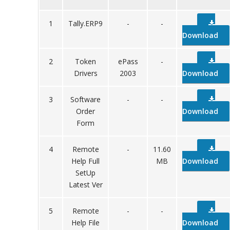
1
Tally.ERP9
-
-
Download
2
Token
ePass
-
Drivers
2003
Download
3
Software
-
-
Order
Download
Form
4
Remote
-
11.60
Help Full
MB
Download
SetUp
Latest Ver
5
Remote
-
-
Help File
Download