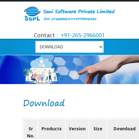
Contact :
+91-265-2966001
Download
Sr
Products
Version
Size
Download
No.