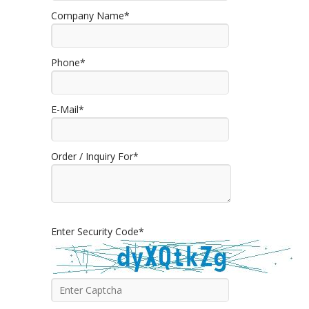
Company Name*
Phone*
E-Mail*
Order / Inquiry For*
Enter Security Code*