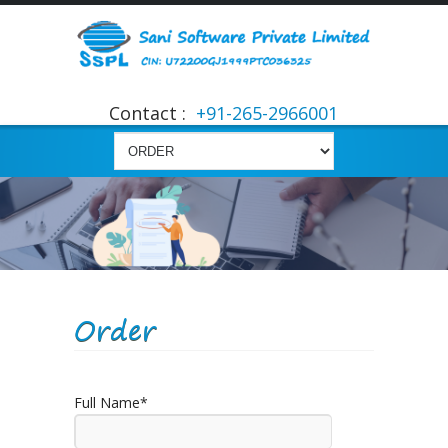
Contact :
+91-265-2966001
Order
Full Name*